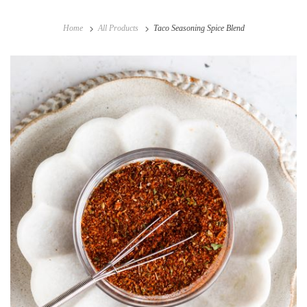
Home
All Products
Taco Seasoning Spice Blend