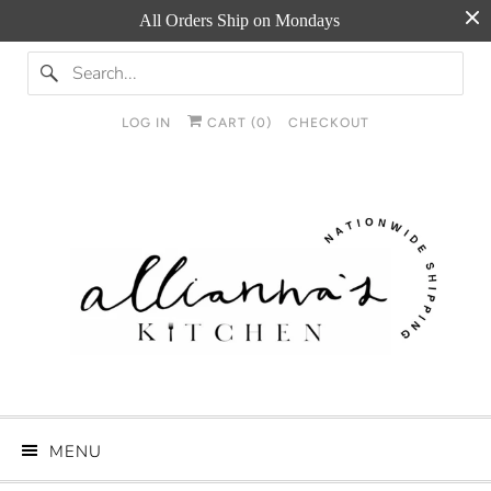
All Orders Ship on Mondays
LOG IN
CART (
0
)
CHECKOUT
MENU