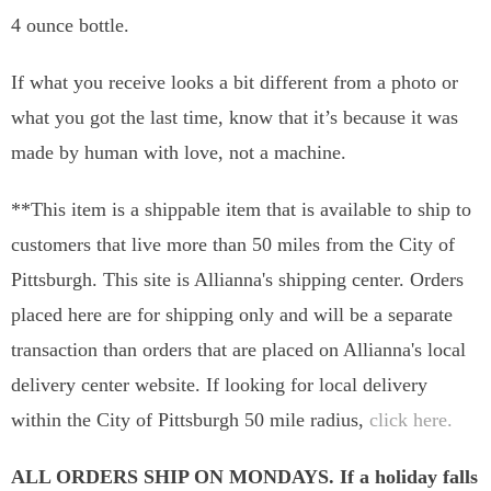
4 ounce bottle.
If what you receive looks a bit different from a photo or
what you got the last time, know that it’s because it was
made by human with love, not a machine.
**This item is a shippable item that is available to ship to
customers that live more than 50 miles from the City of
Pittsburgh. This site is Allianna's shipping center. Orders
placed here are for shipping only and will be a separate
transaction than orders that are placed on Allianna's local
delivery center website. If looking for local delivery
within the City of Pittsburgh 50 mile radius,
click here.
ALL ORDERS SHIP ON MONDAYS. If a holiday falls