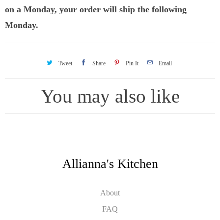
on a Monday, your order will ship the following
Monday.
Tweet
Share
Pin It
Email
You may also like
Allianna's Kitchen
About
FAQ