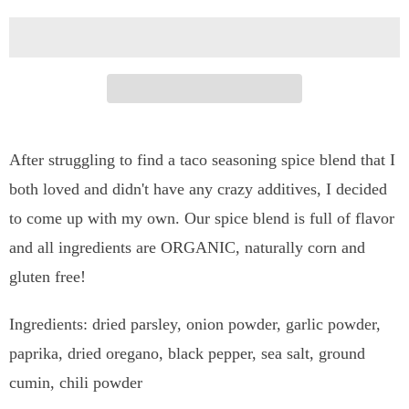
t
i
t
y
After struggling to find a taco seasoning spice blend that I
both loved and didn't have any crazy additives, I decided
to come up with my own. Our spice blend is full of flavor
and all ingredients are ORGANIC, naturally corn and
gluten free!
Ingredients: dried parsley, onion powder, garlic powder,
paprika, dried oregano, black pepper, sea salt, ground
cumin, chili powder