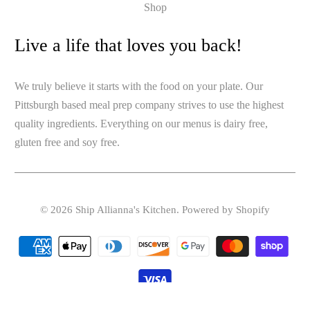
Shop
Live a life that loves you back!
We truly believe it starts with the food on your plate. Our
Pittsburgh based meal prep company strives to use the highest
quality ingredients. Everything on our menus is dairy free,
gluten free and soy free.
© 2026
Ship Allianna's Kitchen
.
Powered by Shopify