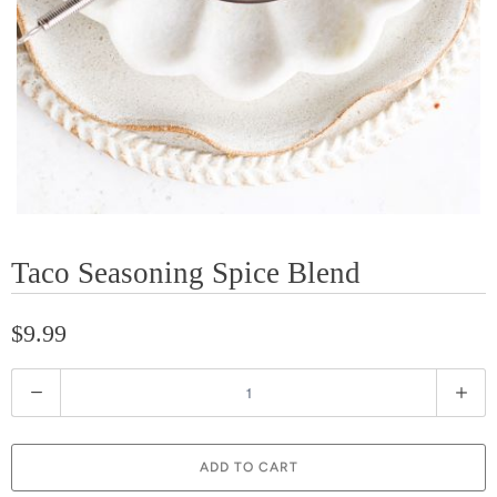
Taco Seasoning Spice Blend
$9.99
Q
u
a
ADD TO CART
n